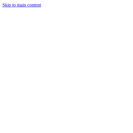
Skip to main content